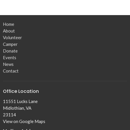
Home
About
Volunteer
Camper
Donate
Events
News
Contact
Office Location
11551 Lucks Lane
Midlothian, VA
23114
View on Google Maps